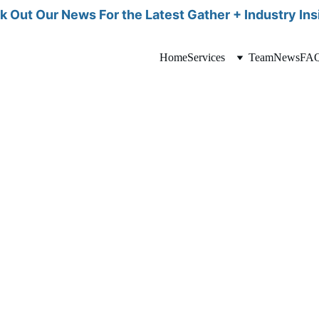
 Out Our News For the Latest Gather + Industry Ins
Home
Services
Team
News
FA
alifying a candidate for a surrogacy journey
ion to carry a pregnancy safely.
l risks early on, MFM specialists can create a personalized care plan tai
 all health aspects are thoroughly managed. Ultimately, MFM screening 
ryone involved.