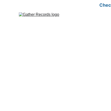
Check
MFM screening is a crucial step in qu
ensures the surrogate is in top condit
By identifying any pre-existing medical conditions or potentia
mind to both the surrogate and the intended parents, ensuring
journey, increasing the chances of a positive outcome for eve