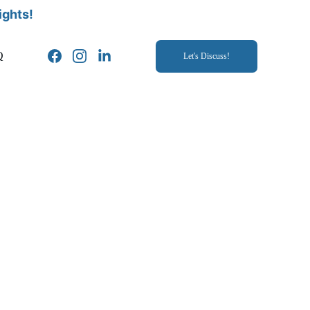
ights!
Q
Let's Discuss!
. This thorough health evaluation 
lored to the surrogate's needs. This process provides peace of 
lays the foundation for a healthy and successful surrogacy 