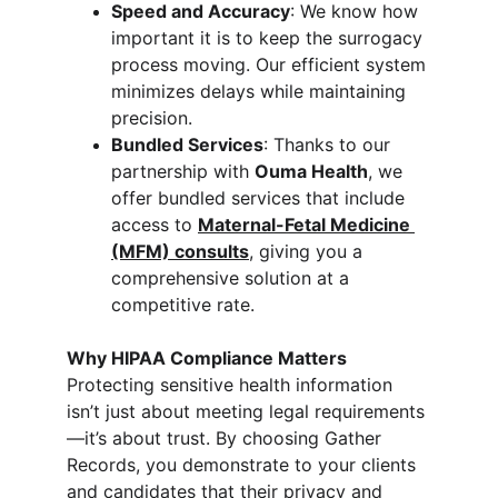
Speed and Accuracy
: We know how 
important it is to keep the surrogacy 
process moving. Our efficient system 
minimizes delays while maintaining 
precision.
Bundled Services
: Thanks to our 
partnership with 
Ouma Health
, we 
offer bundled services that include 
access to 
Maternal-Fetal Medicine 
(MFM) consults
, giving you a 
comprehensive solution at a 
competitive rate.
Why HIPAA Compliance Matters
Protecting sensitive health information 
isn’t just about meeting legal requirements
—it’s about trust. By choosing Gather 
Records, you demonstrate to your clients 
and candidates that their privacy and 