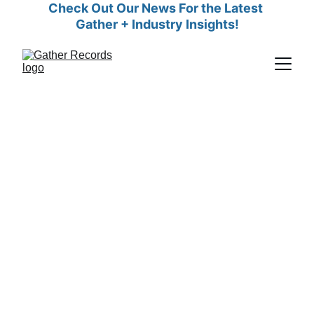
Check Out Our News For the Latest 
Gather + Industry Insights!
Empowering Surrogacy
Agencies with Seamless
Records Management