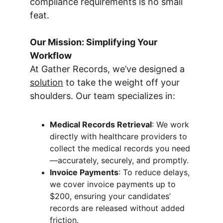
compliance requirements is no small 
feat.
Our Mission: Simplifying Your 
Workflow
At Gather Records, we’ve designed a 
solution
 to take the weight off your 
shoulders. Our team specializes in:
Medical Records Retrieval
: We work 
directly with healthcare providers to 
collect the medical records you need
—accurately, securely, and promptly.
Invoice Payments
: To reduce delays, 
we cover invoice payments up to 
$200, ensuring your candidates’ 
records are released without added 
friction.