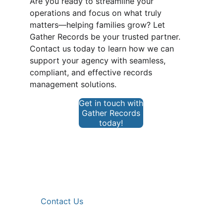
Are you ready to streamline your 
operations and focus on what truly 
matters—helping families grow? Let 
Gather Records be your trusted partner. 
Contact us today to learn how we can 
support your agency with seamless, 
compliant, and effective records 
management solutions.
Get in touch with
Gather Records
today!
Get in touch
request@gatherrecords.com
561.337.4472 
Contact Us