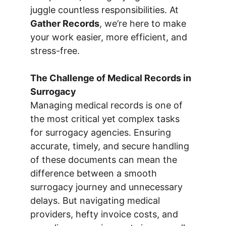
juggle countless responsibilities. At 
Gather Records
, we’re here to make 
your work easier, more efficient, and 
stress-free.
The Challenge of Medical Records in 
Surrogacy
Managing medical records is one of 
the most critical yet complex tasks 
for surrogacy agencies. Ensuring 
accurate, timely, and secure handling 
of these documents can mean the 
difference between a smooth 
surrogacy journey and unnecessary 
delays. But navigating medical 
providers, hefty invoice costs, and 