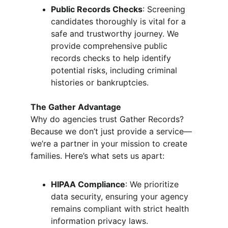
Public Records Checks
: Screening 
candidates thoroughly is vital for a 
safe and trustworthy journey. We 
provide comprehensive public 
records checks to help identify 
potential risks, including criminal 
histories or bankruptcies.
The Gather Advantage
Why do agencies trust Gather Records? 
Because we don’t just provide a service—
we’re a partner in your mission to create 
families. Here’s what sets us apart:
HIPAA Compliance
: We prioritize 
data security, ensuring your agency 
remains compliant with strict health 
information privacy laws.