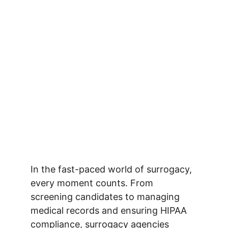
In the fast-paced world of surrogacy, 
every moment counts. From 
screening candidates to managing 
medical records and ensuring HIPAA 
compliance, surrogacy agencies 