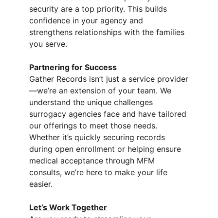
security are a top priority. This builds 
confidence in your agency and 
strengthens relationships with the families 
you serve.
Partnering for Success
Gather Records isn’t just a service provider
—we’re an extension of your team. We 
understand the unique challenges 
surrogacy agencies face and have tailored 
our offerings to meet those needs. 
Whether it’s quickly securing records 
during open enrollment or helping ensure 
medical acceptance through MFM 
consults, we’re here to make your life 
easier.
Let’s Work Together